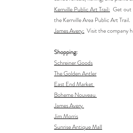
Kerrville Public Art Trail:
Get out a
the Kerrville Area Public Art Trail.
James
Avery:
Visit the company hea
Shopping:
Schreiner Goods
The Golden Antler
East End Market
Boheme Nouveau
James Avery
Jim Morris
Sunrise Antique Mall