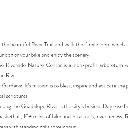
 the beautiful River Trail and walk the 6 mile loop, whic
our dog or your bike and enjoy the scenery.
 Riverside Nature Center is a non-profit arboretum wit
e River.
r Gardens:
It's mission is to bless, inspire and educate the
al scriptures.
along the Guadalupe River is the city’s busiest. Day-use fac
asketball, 10+ miles of hike and bike trails, river access, 
areas with standing grills throughout.