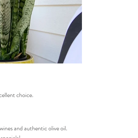
cellent choice.
ines and authentic olive oil.
 specials!