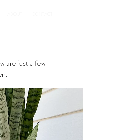
ABOUT
CONTACT
w are just a few
wn.