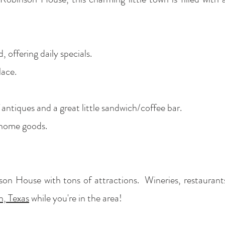
 offering daily specials.
lace.
 antiques and a great little sandwich/coffee bar.
 home goods.
on House with tons of attractions. Wineries, restaurant
, Texas
while you're in the area!