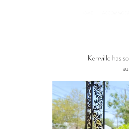
HOME
ACCOMMODA
Kerrville has s
su