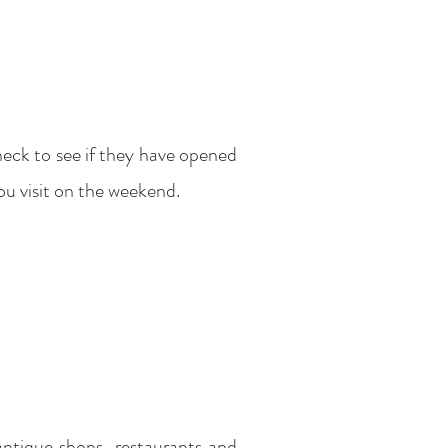
heck to see if they have opened
 you visit on the weekend.
antique shops, restaurants and