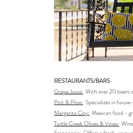
RESTAURANTS/BARS
Grape Juice:
With over 20 beers on
Pint & Plow:
Specializes in house-
Margarita City:
Mexican food - gr
Turtle Creek Olives & Vines:
Winery
Francisco's:
Offers a fresh, unique 