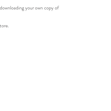
y downloading your own copy of
store.