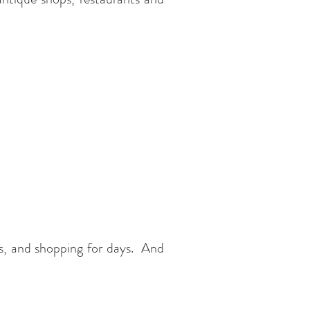
s, and shopping for days. And