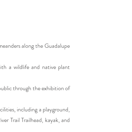
h meanders along the Guadalupe
h a wildlife and native plant
 public through the exhibition of
ilities, including a playground,
River Trail Trailhead, kayak, and