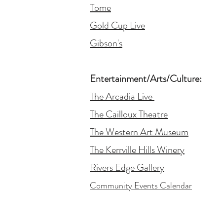
Tome
Gold Cup Live
Gibson's
Entertainment/Arts/Culture:
The Arcadia Live
The Cailloux Theatre
The Western Art Museum
The Kerrville Hills Winery
Rivers Edge Gallery
Community Events Calendar