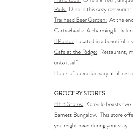
Rails:
Dine in this cozy restaurant l
Trailhead Beer Garden:
At the end 
Cartewheels:
A charming little lun
Il Posto:
Located in a beautiful hi
Cafe at the Ridge:
Restaurant, mar
unto itself!
Hours of operation vary at all rest
GROCERY STORES
HEB Stores:
Kerrville boasts two
Barnett Bungalow. This store offe
you might need during your stay.