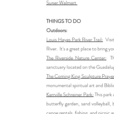
Super Walmart
THINGS TO DO
Outdoors:
Louis Hayes Park River Trail:
Visit
River. It's a great place to bring y
The Riverside Nature Center:
The
sanctuary located on the Guadalup
The Coming King Sculpture Praye
monumental spiritual art and Biblic
Kerrville Schreiner Park:
This park 
butterfly garden, sand volleyball, b
canoe rentals, fishing, and picnic 