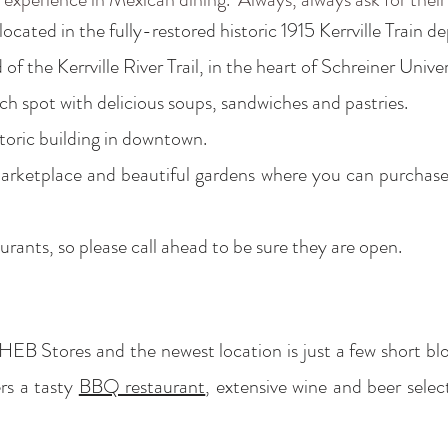
ocated in the fully-restored historic 1915 Kerrville Train de
of the Kerrville River Trail, in the heart of Schreiner Unive
ch spot with delicious soups, sandwiches and pastries.
storic building in downtown.
ketplace and beautiful gardens where you can purchase na
aurants, so please call ahead to be sure they are open.
 HEB Stores and the newest location is just a few short 
rs a tasty
BBQ restaurant
, extensive wine and beer sele