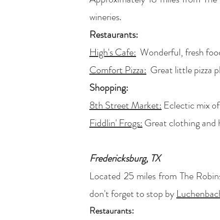
wineries.
Restaurants:
High's Cafe:
Wonderful, fresh food,
Comfort Pizza:
Great little pizza p
Shopping:
8th Street Market:
Eclectic mix of
Fiddlin' Frogs:
Great clothing and
Fredericksburg, TX
Located 25 miles from The Robins
don't forget to stop by
Luchenbach
Restaurants: