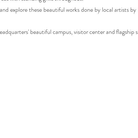
nd explore these beautiful works done by local artists b
dquarters' beautiful campus, visitor center and flagship 