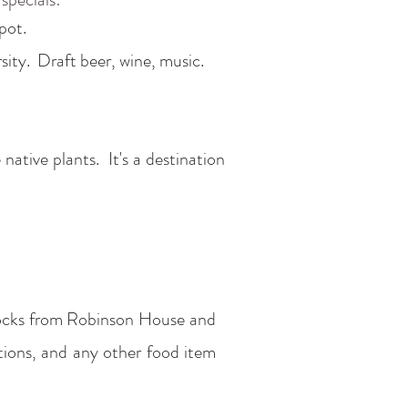
pot.
rsity. Draft beer, wine, music.
tive plants. It's a destination
blocks from Robinson House and
ctions, and any other food item