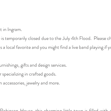
 in Ingram.
is temporarily closed due to the July 4th Flood. Please c
s a local favorite and you might find a live band playing if
nishings, gifts and design services.
 specializing in crafted goods.
n accessories, jewelry and more.
obinson House, this charming little town is filled with 