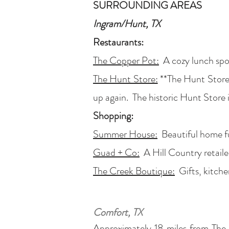
SURROUNDING AREAS
Ingram/Hunt, TX
Restaurants:
The Copper Pot:
A cozy lunch spot
The Hunt Store:
**The Hunt Store 
up again. The historic Hunt Store i
Shopping:
Summer House:
Beautiful home fur
Guad + Co:
A Hill Country retailer
The Creek Boutique:
Gifts, kitche
Comfort, TX
Approximately 18 miles from The R