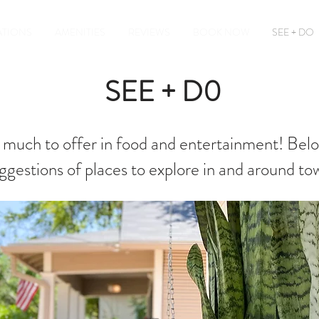
TIONS
AMENITIES
REVIEWS
BOOK NOW
SEE + DO
SEE + D0
o much to offer in food and entertainment! Belo
ggestions of places to explore in and around to