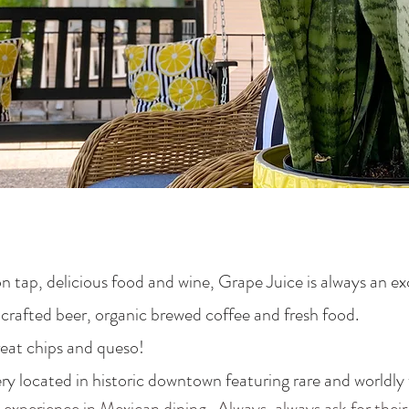
 tap, delicious food and wine, Grape Juice is always an ex
crafted beer, organic brewed coffee and fresh food.
eat chips and queso!
 located in historic downtown featuring rare and worldly w
experience in Mexican dining. Always, always ask for their